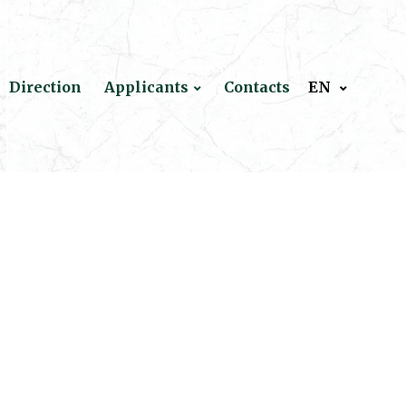
Direction
Applicants
Contacts
EN