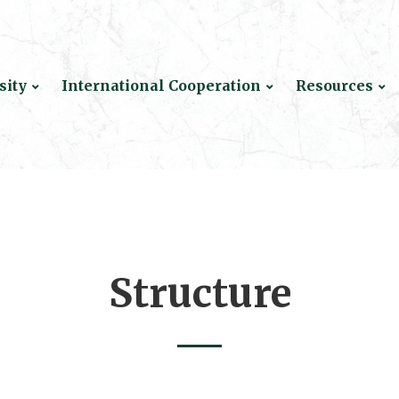
sity
International Cooperation
Resources
Structure