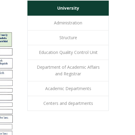
University
Administration
Structure
Education Quality Control Unit
Department of Academic Affairs
and Registrar
Academic Departments
Centers and departments