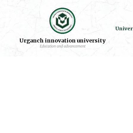
Univer
Urganch innovation university
Education and advancement