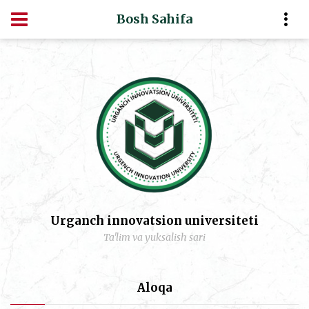
Bosh Sahifa
Urganch innovatsion universiteti
Ta'lim va yuksalish sari
Aloqa