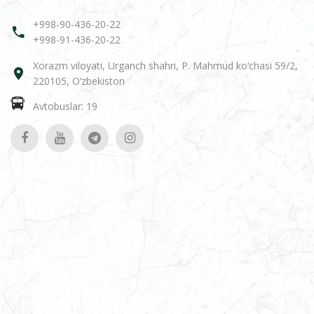
+998-90-436-20-22
+998-91-436-20-22
Xorazm viloyati, Urganch shahri, P. Mahmud ko‘chasi 59/2,
220105, O‘zbekiston
Avtobuslar: 19