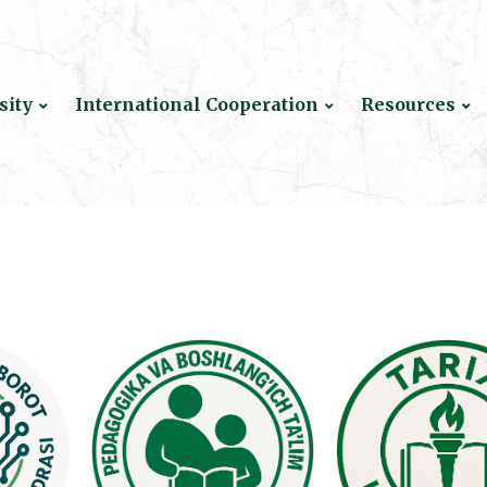
sity
International Cooperation
Resources