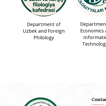
Department
Department of
Economics 
Uzbek and Foreign
Informati
Philology
Technolog
Conta