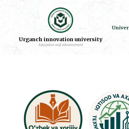
Univer
Urganch innovation university
Education and advancement