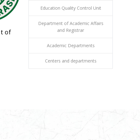
Education Quality Control Unit
Department of Academic Affairs
and Registrar
t of
Academic Departments
Centers and departments