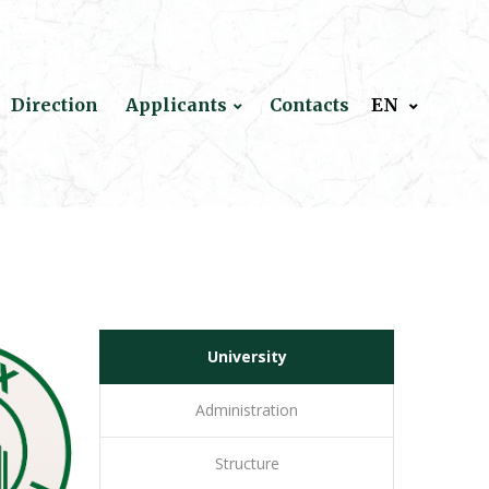
Direction
Applicants
Contacts
EN
University
Administration
Structure