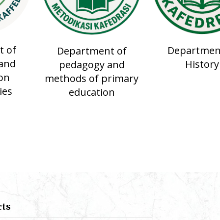
 of
Departmen
Department of
and
History
pedagogy and
on
methods of primary
ies
education
cts