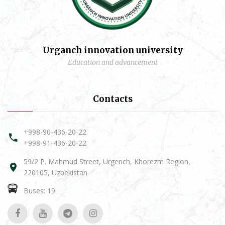
Urganch innovation university
Education and advancement
Contacts
+998-90-436-20-22
+998-91-436-20-22
59/2 P. Mahmud Street, Urgench, Khorezm Region,
220105, Uzbekistan
Buses: 19