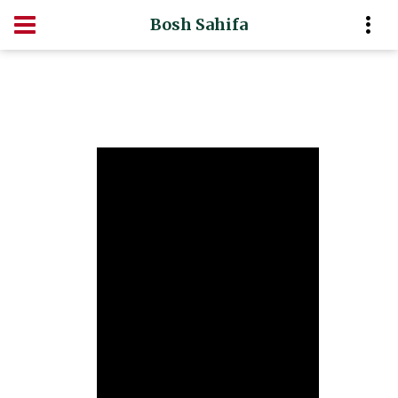
Bosh Sahifa