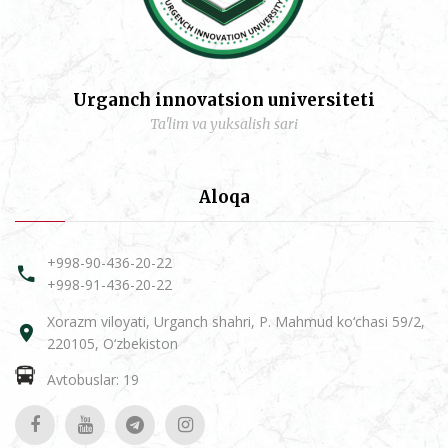
Urganch innovatsion universiteti
Ta'lim va yuksalish sari
Aloqa
+998-90-436-20-22
+998-91-436-20-22
Xorazm viloyati, Urganch shahri, P. Mahmud ko‘chasi 59/2,
220105, O‘zbekiston
Avtobuslar: 19