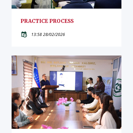
PRACTICE PROCESS
13:58 28/02/2026