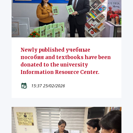
Newly published учебные
пособия and textbooks have been
donated to the university
Information Resource Center.
15:37 25/02/2026