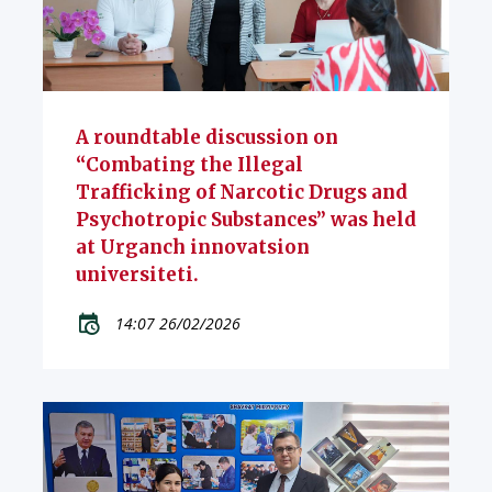
A roundtable discussion on
“Combating the Illegal
Trafficking of Narcotic Drugs and
Psychotropic Substances” was held
at Urganch innovatsion
universiteti.
14:07 26/02/2026