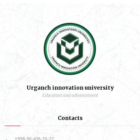
Urganch innovation university
Education and advancement
Contacts
+998-90-436-20-22