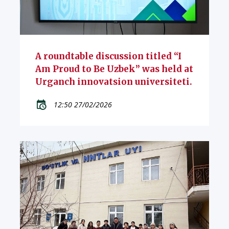
A roundtable discussion titled “I
Am Proud to Be Uzbek” was held at
Urganch innovatsion universiteti.
12:50 27/02/2026