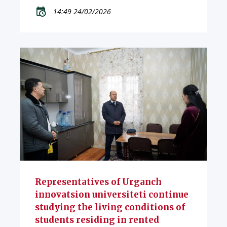
14:49 24/02/2026
Representatives of Urganch
innovatsion universiteti continue
studying the living conditions of
students residing in rented