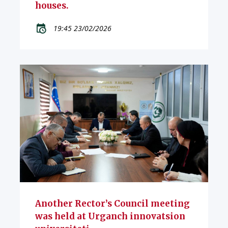
houses.
19:45 23/02/2026
Another Rector’s Council meeting
was held at Urganch innovatsion