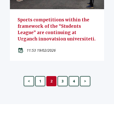
Sports competitions within the
framework of the “Students
League” are continuing at
Urganch innovatsion universiteti.
11:53 19/02/2026
<
1
2
3
4
>