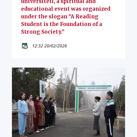
universiteti, a spiritual and
educational event was organized
under the slogan “A Reading
Student is the Foundation of a
Strong Society.”
12:32 20/02/2026