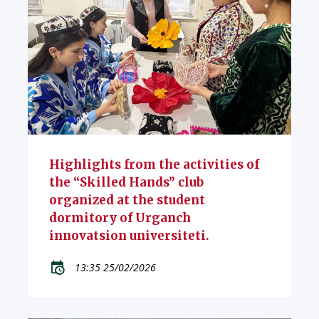
Highlights from the activities of
the “Skilled Hands” club
organized at the student
dormitory of Urganch
innovatsion universiteti.
13:35 25/02/2026