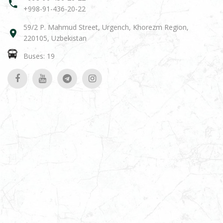
+998-91-436-20-22
59/2 P. Mahmud Street, Urgench, Khorezm Region,
220105, Uzbekistan
Buses: 19