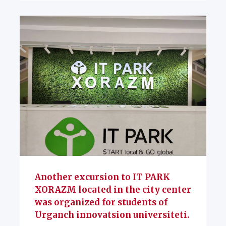
Another excursion to IT PARK
XORAZM located in the city center
was organized for students of
Urganch innovatsion universiteti.