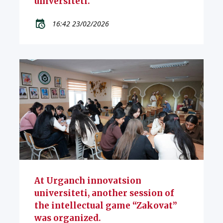
universiteti.
16:42 23/02/2026
At Urganch innovatsion
universiteti, another session of
the intellectual game “Zakovat”
was organized.