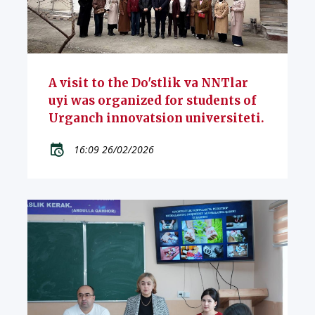
A visit to the Do'stlik va NNTlar
uyi was organized for students of
Urganch innovatsion universiteti.
16:09 26/02/2026