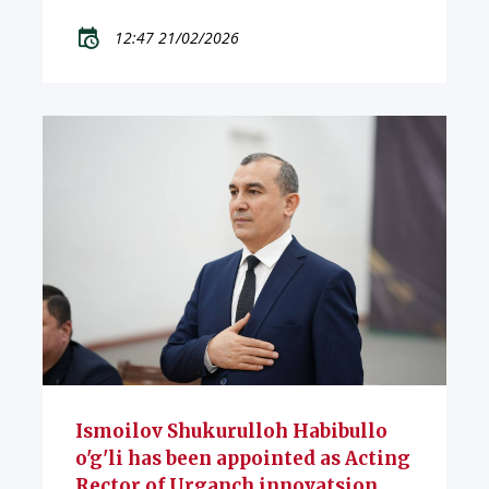
12:47 21/02/2026
Ismoilov Shukurulloh Habibullo
o'g'li has been appointed as Acting
Rector of Urganch innovatsion