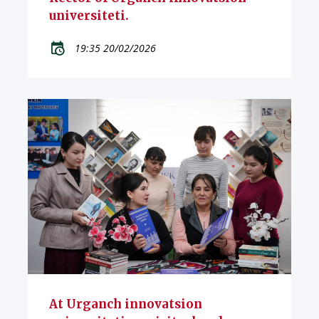
universiteti.
19:35 20/02/2026
At Urganch innovatsion