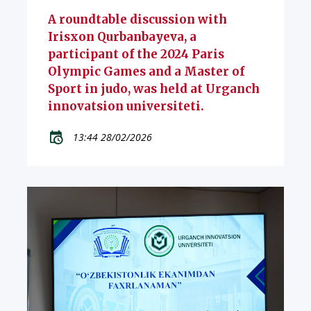
A roundtable discussion with
Irisxon Qurbanbayeva, a
participant of the 2024 Paris
Olympic Games and a Master of
Sport in judo, was held at Urganch
innovatsion universiteti.
13:44 28/02/2026