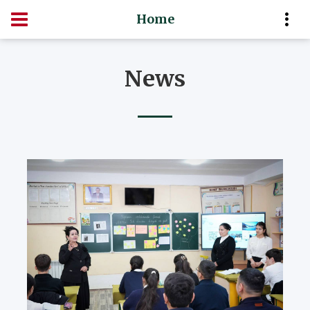
Home
News