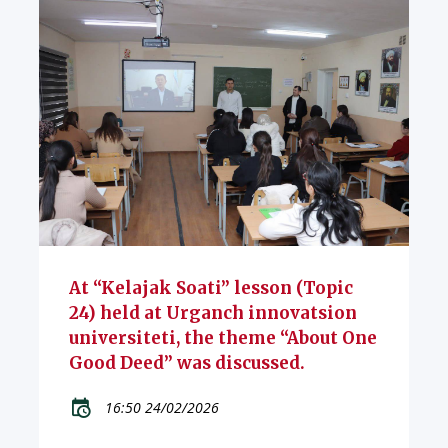
At “Kelajak Soati” lesson (Topic
24) held at Urganch innovatsion
universiteti, the theme “About One
Good Deed” was discussed.
16:50 24/02/2026