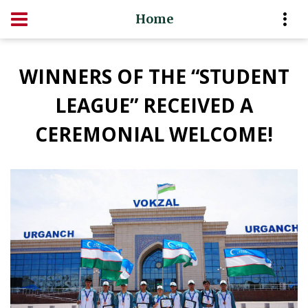
Home
WINNERS OF THE “STUDENT
LEAGUE” RECEIVED A
CEREMONIAL WELCOME!