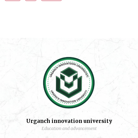
Urganch innovation university
Education and advancement