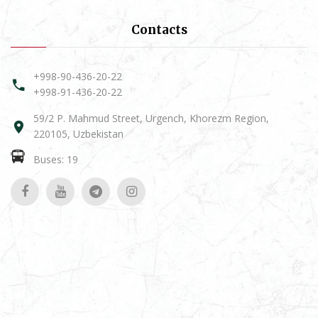
Contacts
+998-90-436-20-22
+998-91-436-20-22
59/2 P. Mahmud Street, Urgench, Khorezm Region,
220105, Uzbekistan
Buses: 19