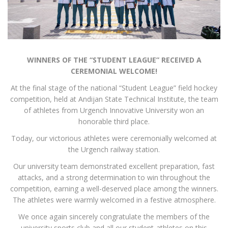
WINNERS OF THE “STUDENT LEAGUE” RECEIVED A
CEREMONIAL WELCOME!
At the final stage of the national “Student League” field hockey
competition, held at Andijan State Technical Institute, the team
of athletes from Urgench Innovative University won an
honorable third place.
Today, our victorious athletes were ceremonially welcomed at
the Urgench railway station.
Our university team demonstrated excellent preparation, fast
attacks, and a strong determination to win throughout the
competition, earning a well-deserved place among the winners.
The athletes were warmly welcomed in a festive atmosphere.
We once again sincerely congratulate the members of the
university sports club and all our student-athletes on this