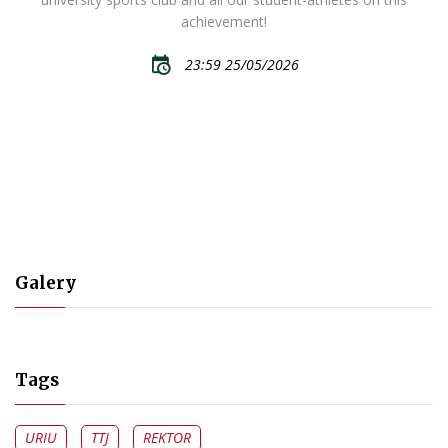
achievement!
23:59 25/05/2026
Galery
Tags
URIU
TTJ
REKTOR