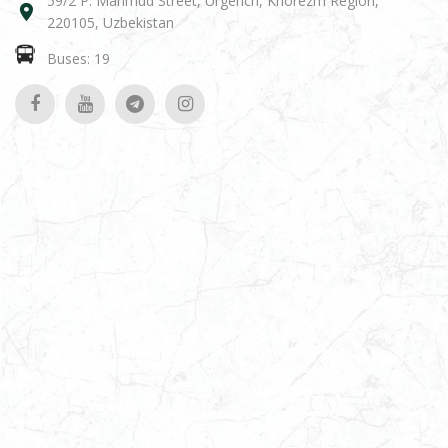
59/2 P. Mahmud Street, Urgench, Khorezm Region,
220105, Uzbekistan
Buses: 19