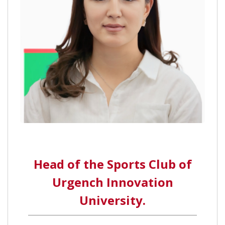
Head of the Sports Club of
Urgench Innovation
University.