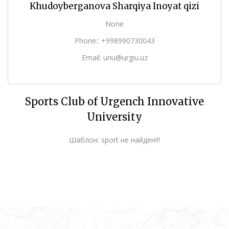
Khudoyberganova Sharqiya Inoyat qizi
None
Phone:: +998990730043
Email: uriu@urgiu.uz
Sports Club of Urgench Innovative
University
Шаблон: sport не найден!!!