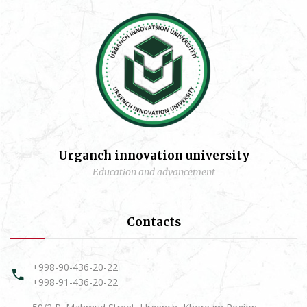
Urganch innovation university
Education and advancement
Contacts
+998-90-436-20-22
+998-91-436-20-22