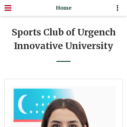
Home
Sports Club of Urgench
Innovative University