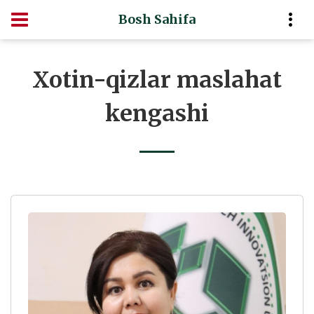
Bosh Sahifa
Xotin-qizlar maslahat
kengashi