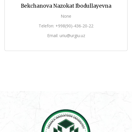
Bekchanova Nazokat Ibodullayevna
None
Telefon: +998(90)-436-20-22
Email: uriu@urgiu.uz