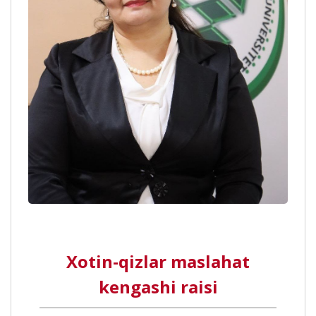
Xotin-qizlar maslahat
kengashi raisi