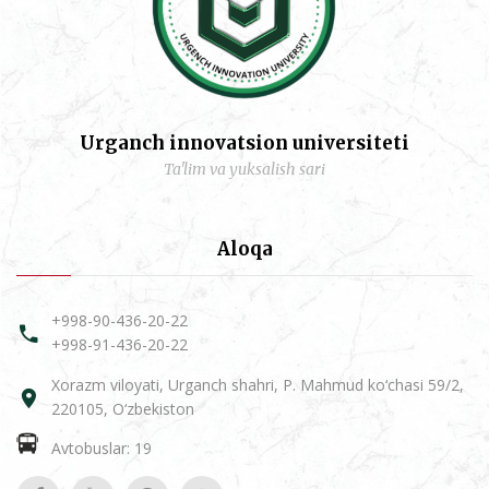
Urganch innovatsion universiteti
Ta'lim va yuksalish sari
Aloqa
+998-90-436-20-22
+998-91-436-20-22
Xorazm viloyati, Urganch shahri, P. Mahmud ko‘chasi 59/2,
220105, O‘zbekiston
Avtobuslar: 19